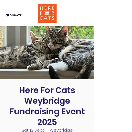
DONATE
Here For Cats
Weybridge
Fundraising Event
2025
Sat 13 Sept
  |  
Weybridge