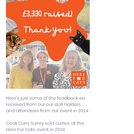
Here's just some of the feedback we 
received from our our stall holders 
and attendees from our event in 2024:
Cook Curry Surrey sold curries at the 
Here For Cats event in 2024. 