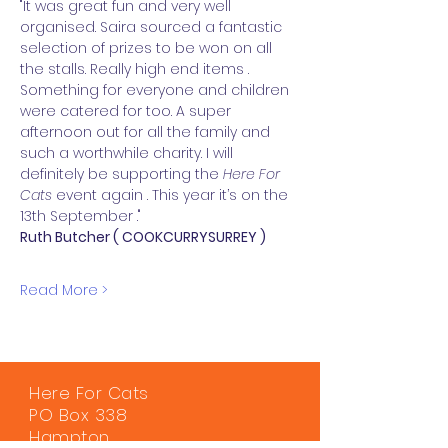
"It was great fun and very well 
organised. Saira sourced a fantastic 
selection of prizes to be won on all 
the stalls. Really high end items . 
Something for everyone and children 
were catered for too. A super 
afternoon out for all the family and 
such a worthwhile charity. I will 
definitely be supporting the 
Here For 
Cats 
event again . This year it’s on the 
13th September ."
Ruth Butcher ( COOKCURRYSURREY )
Read More >
Here For Cats
PO Box 338
Hampton