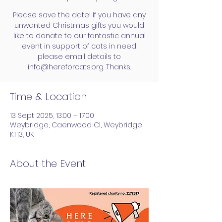
Please save the date! If you have any
unwanted Christmas gifts you would
like to donate to our fantastic annual
event in support of cats in need,
please email details to
info@hereforcats.org. Thanks.
Time & Location
13 Sept 2025, 13:00 – 17:00
Weybridge, Caenwood Cl, Weybridge
KT13, UK
About the Event