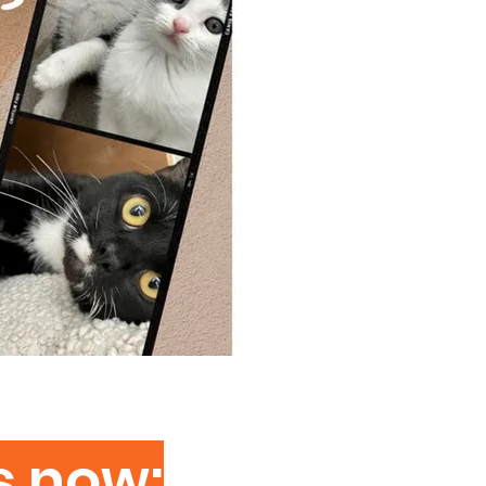
s now: