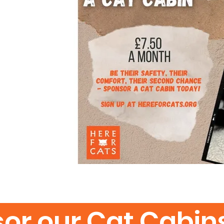
or our Cat Cabin