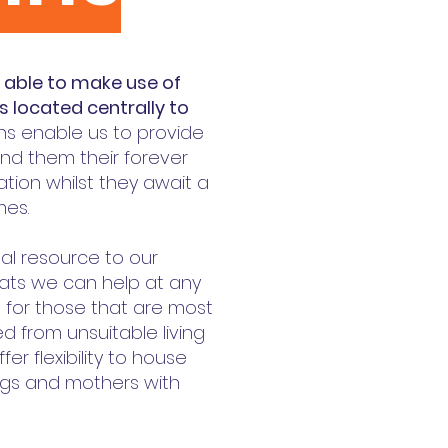
e able to make use of
s located centrally to
ns enable us to provide
find them their forever
on whilst they await a
mes.
tal resource to our
cats we can help at any
nt for those that are most
 from unsuitable living
fer flexibility to house
ings and mothers with