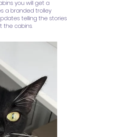
bins you will get a
s a branded trolley
pdates telling the stories
 the cabins.