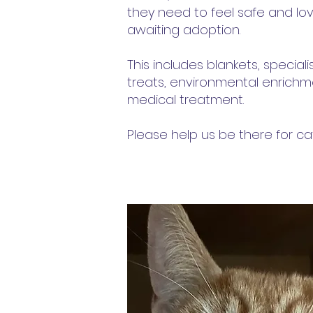
they need to feel safe and lov
awaiting adoption.
This includes blankets, special
treats, environmental enrich
medical treatment.
Please help us be there for c