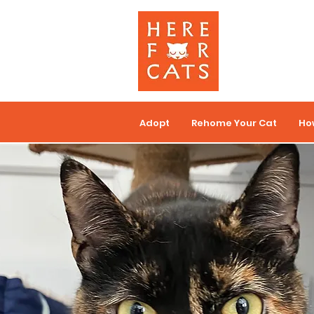
Adopt
Rehome Your Cat
Ho