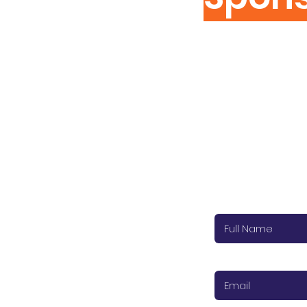
Cat Cabin S
Please complet
Surrey/Hampshire
Thank you.
To see how we use a
Full name (require
Email (required)