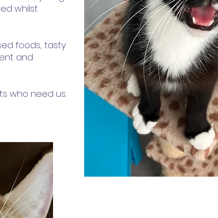
ed whilst
ised foods, tasty
ment and
ats who need us.