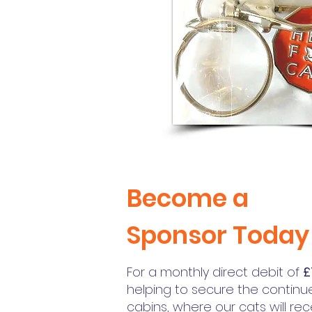
Become a
Sponsor Today
For a monthly direct debit of
£
helping to secure the continu
cabins, where our cats will re