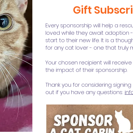
Gift Subscr
Every sponsorship will help a res
loved while they await adoption 
start to their new life. It is a tho
for any cat lover - one that truly
Your chosen recipient will recei
the impact of their sponsorship.
Thank you for considering signin
out if you have any questions:
in