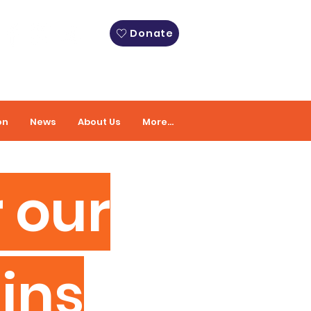
Donate
on
News
About Us
More...
 our
ins