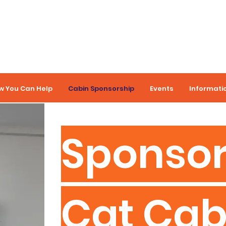
w You Can Help
Cabin Sponsorship
Events
Informati
Sponsor
Cat Cab