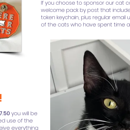
If you choose to sponsor our cat ca
welcome pack by post that include
token keychain, plus regular email u
of the cats who have spent time at
!
7.50
you will be
ed use of the
ceive everything