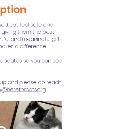
iption
cued cat feel safe and
- giving them the best
ughtful and meaningful gift
 makes a difference.
ve updates so you can see
g up and please do reach
fo@hereforcats.org