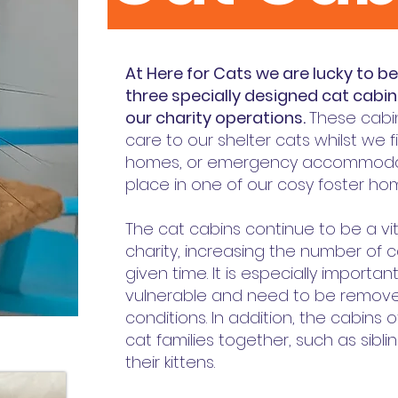
At Here for Cats we are lucky to b
three specially designed cat cabin
our charity operations.
These cabi
care to our shelter cats whilst we 
homes, or emergency accommodati
place in one of our cosy foster ho
The cat cabins continue to be a vi
charity, increasing the number of 
given time. It is especially importa
vulnerable and need to be removed
conditions. In addition, the cabins of
cat families together, such as sibl
their kittens.