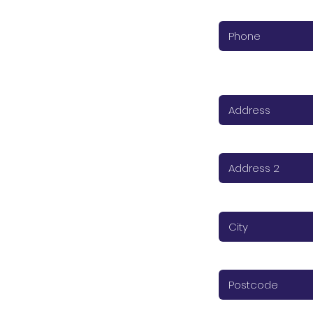
Phone (required)
Address (required
Address 2
City (required)
Postcode (require