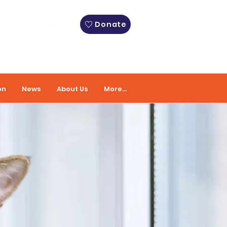
Donate
on
News
About Us
More...