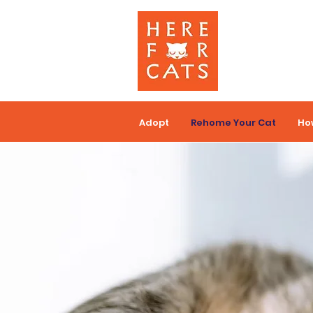
Adopt
Rehome Your Cat
Ho