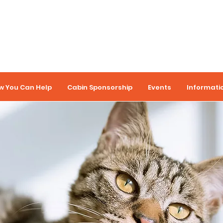
w You Can Help
Cabin Sponsorship
Events
Informati