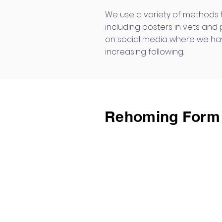
We use a variety of methods
including posters in vets and
on social media where we ha
increasing following.
Rehoming Form