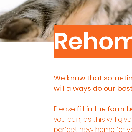
Reho
We know that sometime
will always do our bes
Please
fill in the form
b
you can, as this will giv
perfect new home for yo