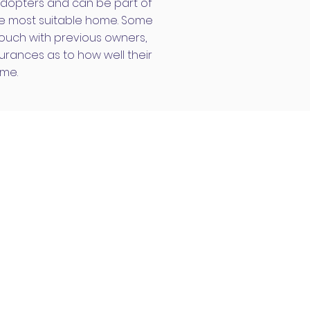
dopters and can be part of
the most suitable home. Some
ouch with previous owners,
rances as to how well their
ome.