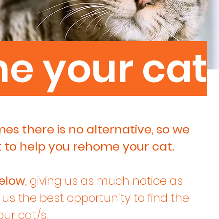
me
your cat
s there is no alternative, so we
t to help you rehome your cat.
elow
, giving us as much notice as
e us the best opportunity to find the
ur cat/s.