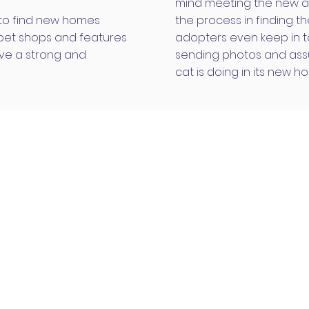
mind meeting the new a
 to find new homes
the process in finding 
 pet shops and features
adopters even keep in t
ve a strong and
sending photos and assu
cat is doing in its new h