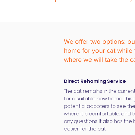
We offer two options: o
home for your cat while th
where we will take the c
Direct Rehoming Service
The cat remains in the current
for a suitable new home. This 
potential adopters to see th
where it is comfortable, and t
any questions. It also has the
easier for the cat.