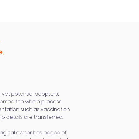
w
e
,
e vet potential adopters,
rsee the whole process,
entation such as vaccination
ip details are transferred.
original owner has peace of