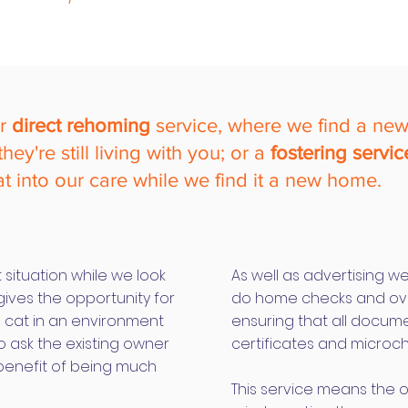
ur
direct rehoming
service, where we find a ne
ey're still living with you;
or a
fostering servic
at into our care while we find it a new home.
 situation while we look
As well as advertising w
gives the opportunity for
do home checks and ove
e cat in an environment
ensuring that all docum
o ask the existing owner
certificates and microch
 benefit of being much
This service means the 