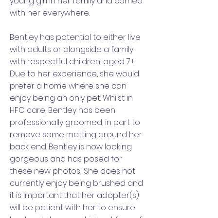
young girl in her family and carried
with her everywhere.
Bentley has potential to either live
with adults or alongside a family
with respectful children, aged 7+.
Due to her experience, she would
prefer a home where she can
enjoy being an only pet. Whilst in
HFC care, Bentley has been
professionally groomed, in part to
remove some matting around her
back end. Bentley is now looking
gorgeous and has posed for
these new photos! She does not
currently enjoy being brushed and
it is important that her adopter(s)
will be patient with her to ensure