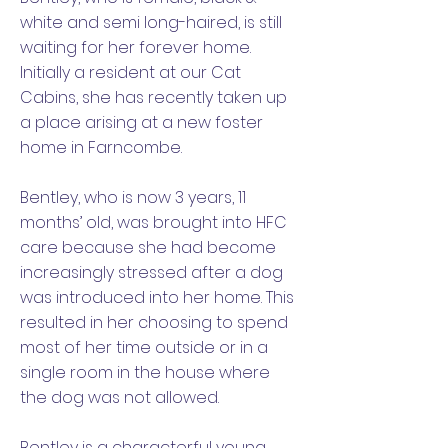
white and semi long-haired, is still
waiting for her forever home.
Initially a resident at our Cat
Cabins, she has recently taken up
a place arising at a new foster
home in Farncombe.
Bentley, who is now 3 years, 11
months’ old, was brought into HFC
care because she had become
increasingly stressed after a dog
was introduced into her home. This
resulted in her choosing to spend
most of her time outside or in a
single room in the house where
the dog was not allowed.
Bentley is a characterful young