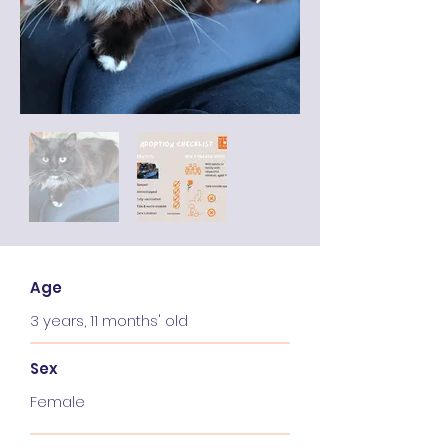
Age
3 years, 11 months' old
Sex
Female