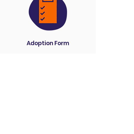
Adoption Form
Donate
We couldn't do what we
do without your support
and generosity. Please