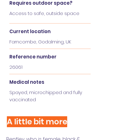
Requires outdoor space?
Access to safe, outside space
Current location
Farncombe, Godalming, UK
Reference number
26061
Medical notes
Spayed, microchipped and fully
vaccinated
A little bit more
Bentley, who is female, black &