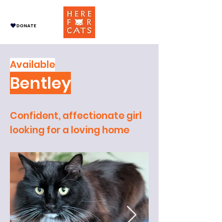
DONATE
Available
Bentley
Confident, affectionate girl
looking for a loving home