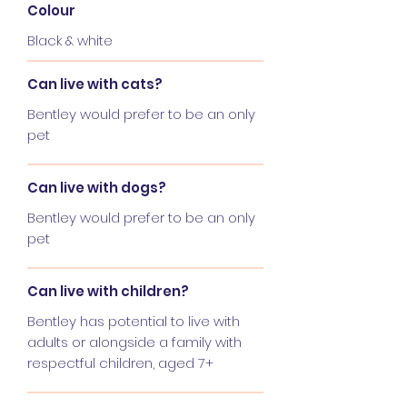
Colour
Black & white
Can live with cats?
Bentley would prefer to be an only
pet
Can live with dogs?
Bentley would prefer to be an only
pet
Can live with children?
Bentley has potential to live with
adults or alongside a family with
respectful children, aged 7+