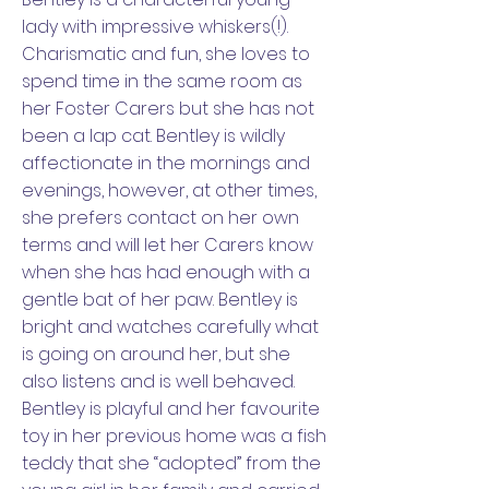
lady with impressive whiskers(!).
Charismatic and fun, she loves to
spend time in the same room as
her Foster Carers but she has not
been a lap cat. Bentley is wildly
affectionate in the mornings and
evenings, however, at other times,
she prefers contact on her own
terms and will let her Carers know
when she has had enough with a
gentle bat of her paw. Bentley is
bright and watches carefully what
is going on around her, but she
also listens and is well behaved.
Bentley is playful and her favourite
toy in her previous home was a fish
teddy that she “adopted” from the