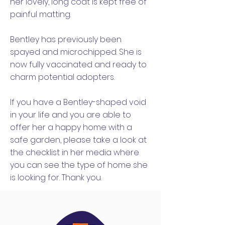
her lovely, long coat is kept free of
painful matting.
Bentley has previously been
spayed and microchipped. She is
now fully vaccinated and ready to
charm potential adopters.
If you have a Bentley-shaped void
in your life and you are able to
offer her a happy home with a
safe garden, please take a look at
the checklist in her media where
you can see the type of home she
is looking for. Thank you.