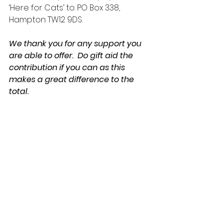
‘Here for Cats’ to: PO Box 338, 
Hampton TW12 9DS.
We thank you for any support you 
are able to offer.  Do gift aid the 
contribution if you can as this 
makes a great difference to the 
total.