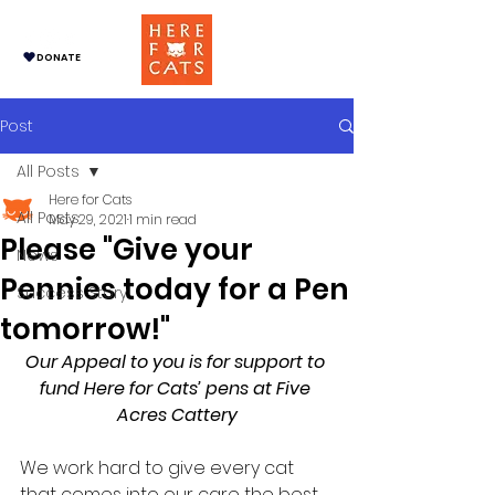
DONATE
Post
All Posts
Here for Cats
All Posts
May 29, 2021
1 min read
Please "Give your
News
Pennies today for a Pen
Success Story
tomorrow!"
Our Appeal to you is for support to 
fund Here for Cats’ pens at Five 
Acres Cattery
We work hard to give every cat 
that comes into our care the best 