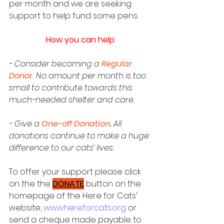
per month and we are seeking 
support to help fund some pens.
How you can help
- Consider becoming a 
Regular 
Donor
.
No amount per month is too 
small to contribute towards this 
much-needed shelter and care.
- Give a 
One-off Donation
. 
All 
donations continue to make a huge 
difference to our cats’ lives.
To offer your support please click 
on the the 
DONATE
 button on the 
homepage of the Here for Cats’ 
website, 
www.hereforcats.org
 or 
send a cheque made payable to 