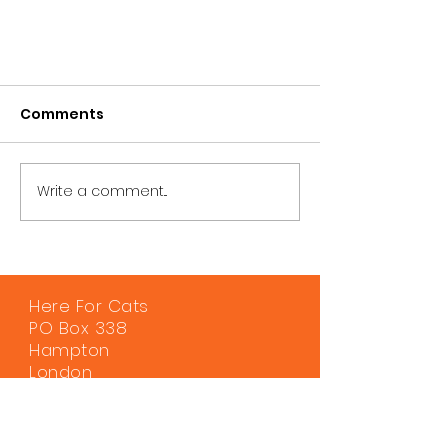
Comments
Write a comment...
Here For Cats
PO Box 338
Hampton
London
TW12 9DS
0330 120 0730
info@hereforcats.org