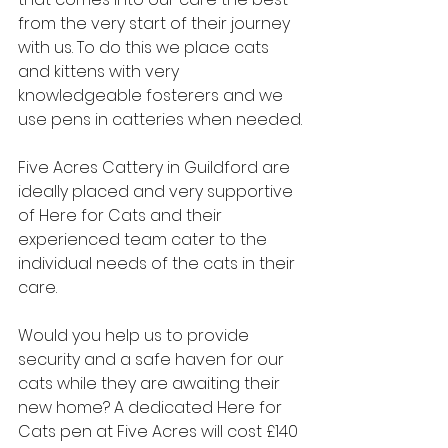
from the very start of their journey 
with us. To do this we place cats 
and kittens with very 
knowledgeable fosterers and we 
use pens in catteries when needed.
Five Acres Cattery in Guildford are 
ideally placed and very supportive 
of Here for Cats and their 
experienced team cater to the 
individual needs of the cats in their 
care.
Would you help us to provide 
security and a safe haven for our 
cats while they are awaiting their 
new home? A dedicated Here for 
Cats pen at Five Acres will cost £140 